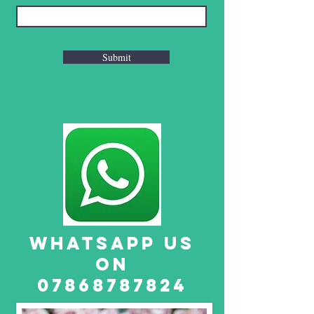
Submit
WHATSAPP US
ON
07868787824