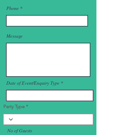
Phone
Message
Date of Event/Enquiry Type
Party Type
No of Guests