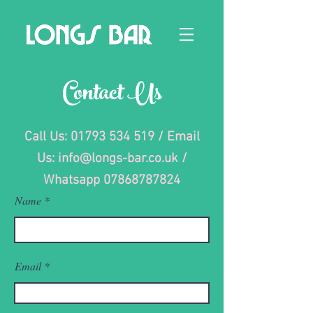
Contact Us
Call Us:
01793 534 519
/ Email
Us:
info@longs-bar.co.uk
/
Whatsapp
07868787824
Name
Email